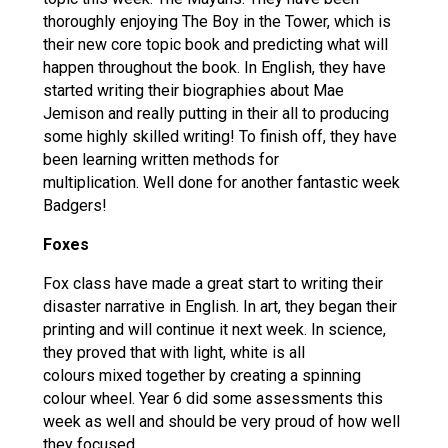
thoroughly enjoying The Boy in the Tower, which is
their new core topic book and predicting what will
happen throughout the book. In English, they have
started writing their biographies about Mae
Jemison and really putting in their all to producing
some highly skilled writing! To finish off, they have
been learning written methods for
multiplication. Well done for another fantastic week
Badgers!
Foxes
Fox class have made a great start to writing their
disaster narrative in English. In art, they began their
printing and will continue it next week. In science,
they proved that with light, white is all
colours mixed together by creating a spinning
colour wheel. Year 6 did some assessments this
week as well and should be very proud of how well
they focused.