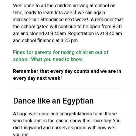
Well done to all the children arriving at school on
time, ready to learn lets see if we can again
increase our attendance next week! A reminder that
the school gates will continue to be open from 8.30
am and closed at 8.40am. Registration is at 8.40 am
and school finishes at 3.25 pm.
Fines for parents for taking children out of
school: What you need to know
.
Remember that every day counts and we are in
every day next week!
Dance like an Egyptian
A huge well done and congratulations to all those
who took part in the dance show this Thursday. You
did Lingwood and ourselves proud with how well
you did.