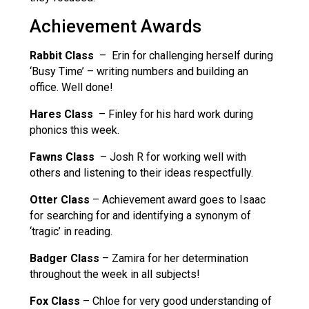
Achievement Awards
Rabbit Class
– Erin for challenging herself during
‘Busy Time’ – writing numbers and building an
office. Well done!
Hares Class
– Finley for his hard work during
phonics this week.
Fawns Class
– Josh R for working well with
others and listening to their ideas respectfully.
Otter Class
– Achievement award goes to Isaac
for searching for and identifying a synonym of
‘tragic’ in reading.
Badger Class
– Zamira for her determination
throughout the week in all subjects!
Fox Class
– Chloe for very good understanding of