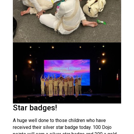
Star badges!
A huge well done to those children who have
received their silver star badge today. 100 Dojo