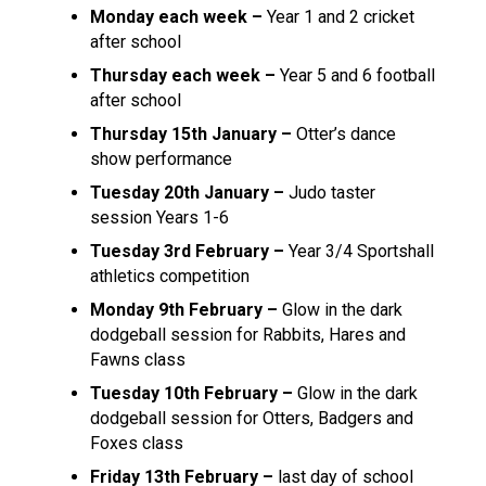
Monday each week –
Year 1 and 2 cricket
after school
Thursday each week –
Year 5 and 6 football
after school
Thursday 15th January –
Otter’s dance
show performance
Tuesday 20th January –
Judo taster
session Years 1-6
Tuesday 3rd February –
Year 3/4 Sportshall
athletics competition
Monday 9th February –
Glow in the dark
dodgeball session for Rabbits, Hares and
Fawns class
Tuesday 10th February –
Glow in the dark
dodgeball session for Otters, Badgers and
Foxes class
Friday 13th February –
last day of school