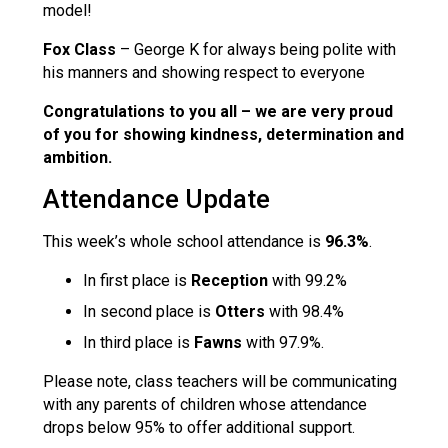
model!
Fox Class
– George K for always being polite with
his manners and showing respect to everyone
Congratulations to you all
– we are very proud
of
you for showing kindness, determination and
ambition.
Attendance Update
This week’s whole school attendance is
96.3%
.
In first place is
Reception
with 99.2%
In second place is
Otters
with 98.4%
In third place is
Fawns
with 97.9%.
Please note, class teachers will be communicating
with any parents of children whose attendance
drops below 95% to offer additional support.