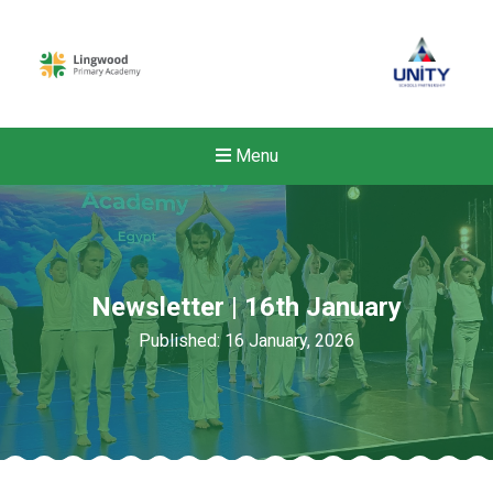
Menu
Newsletter | 16th January
Published: 16 January, 2026
New sensory room opened a