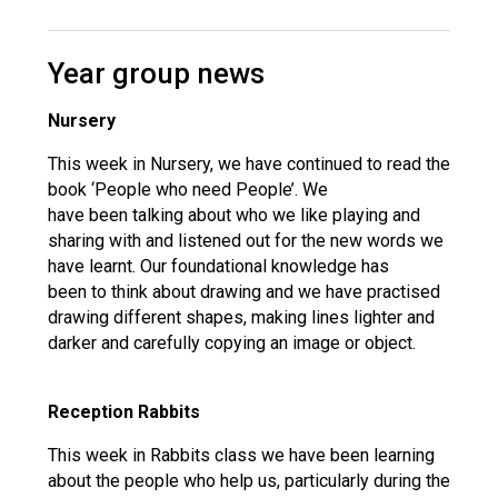
Year group news
Nursery
This week in Nursery, we have continued to read the
book ‘People who need People’. We
have been talking about who we like playing and
sharing with and listened out for the new words we
have learnt. Our foundational knowledge has
been to think about drawing and we have practised
drawing different shapes, making lines lighter and
darker and carefully copying an image or object.
Reception Rabbits
This week in Rabbits class we have been learning
about the people who help us, particularly during the