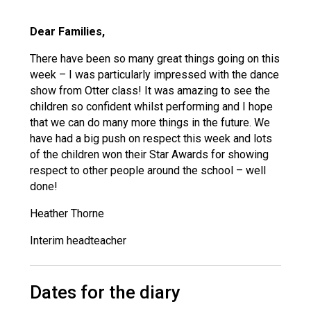
Langer Primary Academy
Read More
Dear Families,
Felixstowe School Sixth For
There have been so many great things going on this
Consultation
week – I was particularly impressed with the dance
Read More
show from Otter class! It was amazing to see the
Conference will highlight wha
children so confident whilst performing and I hope
means to deliver literacy for 
that we can do many more things in the future. We
Read More
have had a big push on respect this week and lots
of the children won their Star Awards for showing
respect to other people around the school – well
done!
Probationary Procedure
Heather Thorne
Interim headteacher
docx
Complaints Procedure
Complaints-Procedure-April-2026-1.pdf
Dates for the diary
pdf