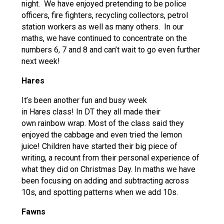
night. We have enjoyed pretending to be police
officers, fire fighters, recycling collectors, petrol
station workers as well as many others. In our
maths, we have continued to concentrate on the
numbers 6, 7 and 8 and can’t wait to go even further
next week!
Hares
It’s been another fun and busy week
in Hares class! In DT they all made their
own rainbow wrap. Most of the class said they
enjoyed the cabbage and even tried the lemon
juice! Children have started their big piece of
writing, a recount from their personal experience of
what they did on Christmas Day. In maths we have
been focusing on adding and subtracting across
10s, and spotting patterns when we add 10s.
Fawns