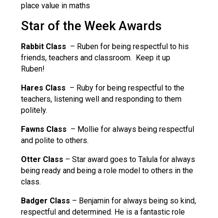
place value in maths
Star of the Week Awards
Rabbit Class
– Ruben for being respectful to his
friends, teachers and classroom. Keep it up
Ruben!
Hares Class
– Ruby for being respectful to the
teachers, listening well and responding to them
politely.
Fawns Class
– Mollie for always being respectful
and polite to others.
Otter Class
– Star award goes to Talula for always
being ready and being a role model to others in the
class.
Badger Class
– Benjamin for always being so kind,
respectful and determined. He is a fantastic role