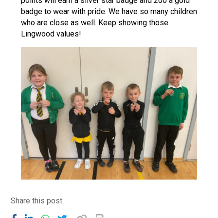
points will earn a silver star badge and 200 a gold
badge to wear with pride. We have so many children
who are close as well. Keep showing those
Lingwood values!
Share this post: