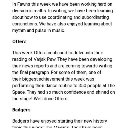
In Fawns this week we have been working hard on
division in maths. In writing, we have been learning
about how to use coordinating and subordinating
conjunctions. We have also enjoyed learning about
rhythm and pulse in music.
Otters
This week Otters continued to delve into their
reading of Varjak Paw. They have been developing
their news reports and are coming towards writing
the final paragraph. For some of them, one of
their biggest achievement this week was
performing their dance routine to 350 people at The
Space. They had so much confidence and shined on
the stage! Well done Otters.
Badgers
Badgers have enjoyed starting their new history
topic this week: The Mayans. They have been