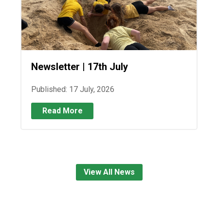
Newsletter | 17th July
Published: 17 July, 2026
Read More
View All News