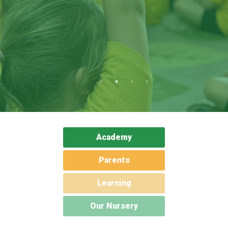
Langer Primary Academy
Read More
Felixstowe School Sixth For
Consultation
Read More
Conference will highlight wha
means to deliver literacy for 
Read More
Academy
Probationary Procedure
Parents
Learning
docx
Complaints Procedure
Our Nursery
Complaints-Procedure-April-2026-1.pdf
pdf