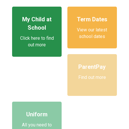
My Child at
Term Dates
School
View our latest
school dates
Click here to find
out more
ParentPay
Find out more
Uniform
All you need to