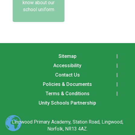
know about our
school uniform
Sitemap
Accessibility
Contact Us
Policies & Documents
Terms & Conditions
Unity Schools Partnership
Lingwood Primary Academy, Station Road, Lingwood,
Norfolk, NR13 4AZ.