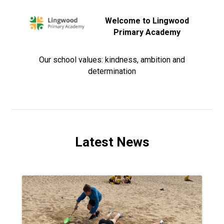
Welcome to Lingwood
Primary Academy
Our school values: kindness, ambition and
determination
Latest News