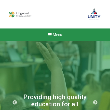
Menu
Providing high quality
education for all
New sensory room opened a