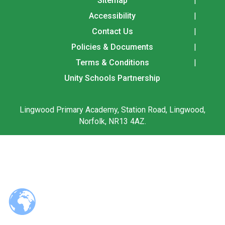
Sitemap
Langer Primary Academy
Accessibility
Read More
Contact Us
Felixstowe School Sixth For
Policies & Documents
Consultation
Read More
Terms & Conditions
Conference will highlight wha
Unity Schools Partnership
means to deliver literacy for 
Read More
Lingwood Primary Academy, Station Road, Lingwood,
Norfolk, NR13 4AZ.
Probationary Procedure
docx
Complaints Procedure
Complaints-Procedure-April-2026-1.pdf
pdf