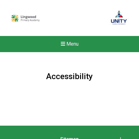
Menu
Accessibility
New sensory room opened a