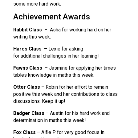
some more hard work.
Achievement Awards
Rabbit Class
– Asha for working hard on her
writing this week.
Hares Class
– Lexie for asking
for additional challenges in her learning!
Fawns Class
– Jasmine for applying her times
tables knowledge in maths this week.
Otter Class
– Robin for her effort to remain
positive this week and her contributions to class
discussions. Keep it up!
Badger Class
– Austin for his hard work and
determination in maths this week!
Fox Class
– Alfie P for very good focus in