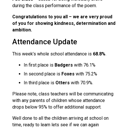
during the class performance of the poem.
Congratulations to you all
– we are very proud
of
you for showing kindness, determination and
ambition.
Attendance Update
This week’s whole school attendance is
68.8%
.
In first place is
Badgers
with 76.1%
In second place is
Foxes
with 75.2%
In third place is
Otters
with 70.9%.
Please note, class teachers will be communicating
with any parents of children whose attendance
drops below 95% to offer additional support.
Well done to all the children arriving at school on
time, ready to learn lets see if we can again