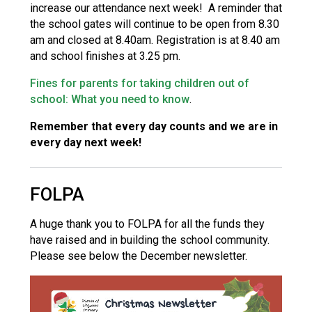
increase our attendance next week! A reminder that
the school gates will continue to be open from 8.30
am and closed at 8.40am. Registration is at 8.40 am
and school finishes at 3.25 pm.
Fines for parents for taking children out of
school: What you need to know
.
Remember that every day counts and we are in
every day next week!
FOLPA
A huge thank you to FOLPA for all the funds they
have raised and in building the school community.
Please see below the December newsletter.