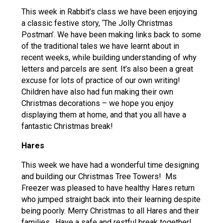
This week in Rabbit’s class we have been enjoying
a classic festive story, ‘The Jolly Christmas
Postman’. We have been making links back to some
of the traditional tales we have learnt about in
recent weeks, while building understanding of why
letters and parcels are sent. It’s also been a great
excuse for lots of practice of our own writing!
Children have also had fun making their own
Christmas decorations – we hope you enjoy
displaying them at home, and that you all have a
fantastic Christmas break!
Hares
This week we have had a wonderful time designing
and building our Christmas Tree Towers! Ms
Freezer was pleased to have healthy Hares return
who jumped straight back into their learning despite
being poorly. Merry Christmas to all Hares and their
families. Have a safe and restful break together!