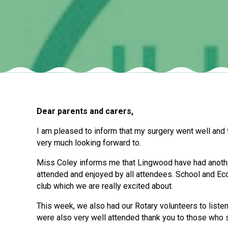
Dear parents and carers,
I am pleased to inform that my surgery went well and 
very much looking forward to.
Miss Coley informs me that Lingwood have had another
attended and enjoyed by all attendees. School and Ec
club which we are really excited about.
This week, we also had our Rotary volunteers to listen
were also very well attended thank you to those who s