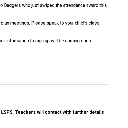
Decl
e to Badgers who just swiped the attendance award this
Declaration-of-Pecuniary-and-Business-Interests-Help-2025.docx
docx
Complaints Procedure
 plan meetings. Please speak to your child’s class
Complaints-Procedure-April-2026-1.pdf
pdf
r information to sign up will be coming soon.
LSPS. Teachers will contact with further details