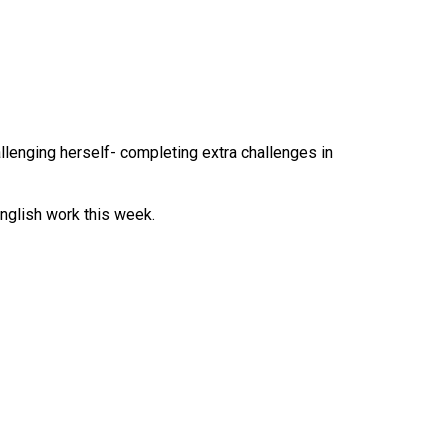
lenging herself- completing extra challenges in
English work this week.