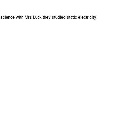
science with Mrs Luck they studied static electricity.