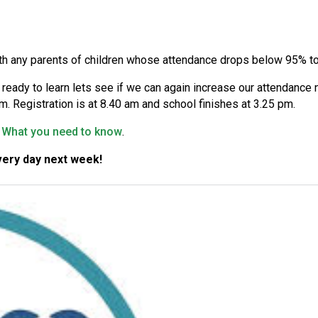
th any parents of children whose attendance drops below 95% to 
e, ready to learn lets see if we can again increase our attendanc
. Registration is at 8.40 am and school finishes at 3.25 pm.
l: What you need to know
.
ery day next week!