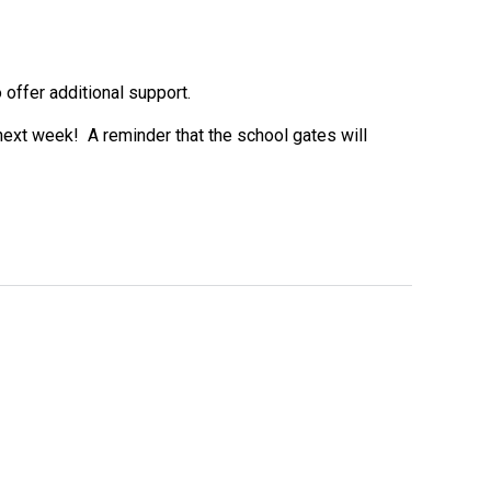
offer additional support.
e next week! A reminder that the school gates will