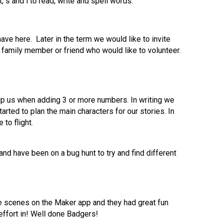
, s and i to read, write and spell words.
e here. Later in the term we would like to invite
family member or friend who would like to volunteer.
lp us when adding 3 or more numbers. In writing we
ted to plan the main characters for our stories. In
 to flight.
nd have been on a bug hunt to try and find different
e scenes on the Maker app and they had great fun
 effort in! Well done Badgers!