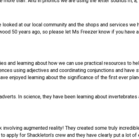
e more than’. And in phonics we are using the letter sounds m, a, t
 looked at our local community and the shops and services we hav
ood 50 years ago, so please let Ms Freezer know if you have a 
ies and learning about how we can use practical resources to he
ces using adjectives and coordinating conjunctions and have star
have enjoyed learning about the significance of the first ever plane
verts. In science, they have been learning about invertebrates a
 involving augmented reality! They created some truly incredibl
 to apply for Shackleton’s crew and they have clearly put a lot of