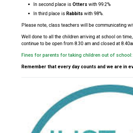
In second place is
Otters
with 99.2%
In third place is
Rabbits
with 98%.
Please note, class teachers will be communicating wi
Well done to all the children arriving at school on tim
continue to be open from 8.30 am and closed at 8.40am
Fines for parents for taking children out of schoo
Remember that every day counts and we are in ev