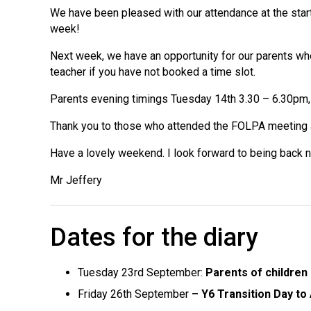
We have been pleased with our attendance at the start
week!
Next week, we have an opportunity for our parents who
teacher if you have not booked a time slot.
Parents evening timings Tuesday 14th 3.30 – 6.30pm, 
Thank you to those who attended the FOLPA meeting 
Have a lovely weekend. I look forward to being back 
Mr Jeffery
Dates for the diary
Tuesday 23rd September:
Parents of children 
Friday 26th September
– Y6 Transition Day t