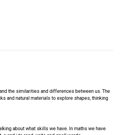
and the similarities and differences between us. The
ks and natural materials to explore shapes, thinking
lking about what skills we have. In maths we have