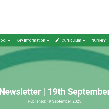
hool
Key Information
Curriculum
Nursery
Newsletter | 19th Septembe
Published: 19 September, 2025