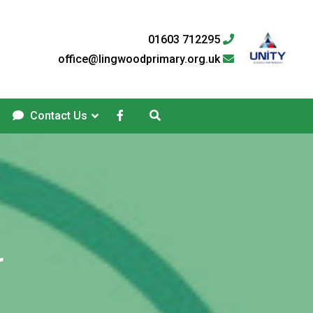
01603 712295
office@lingwoodprimary.org.uk
Contact Us
r