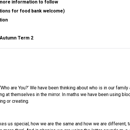
ore information to follow
tions for food bank welcome)
tion
r Autumn Term 2
Who are You?’ We have been thinking about who is in our family 
ing at themselves in the mirror. In maths we have been using bloc
ng or creating.
es us special, how we are the same and how we are different, ta