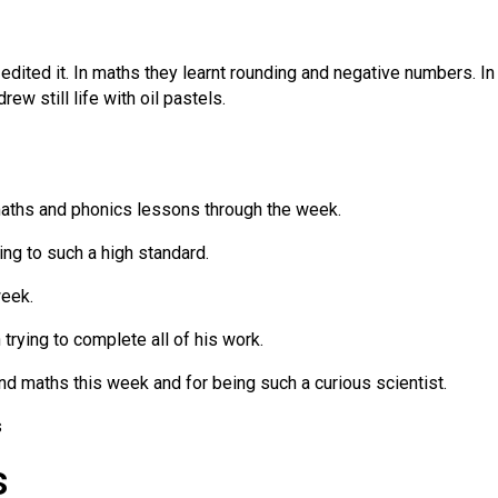
dited it. In maths they learnt rounding and negative numbers. In 
ew still life with oil pastels.
maths and phonics lessons through the week.
ing to such a high standard.
week.
trying to complete all of his work.
and maths this week and for being such a curious scientist.
s
s