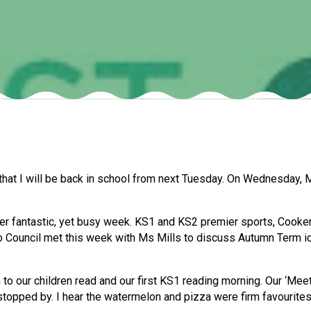
that I will be back in school from next Tuesday. On Wednesday, Mr
 fantastic, yet busy week. KS1 and KS2 premier sports, Cookery 
o Council met this week with Ms Mills to discuss Autumn Term id
 to our children read and our first KS1 reading morning. Our ‘Mee
topped by. I hear the watermelon and pizza were firm favourites