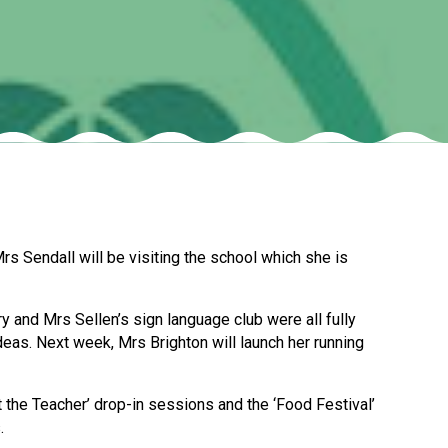
Felixstowe School Sixth Form Consultation
Read More
Conference will highlight what it means to
deliver literacy for all
Read More
s Sendall will be visiting the school which she is
Proposed Increase in Capacity at Castle Mano
Academy
and Mrs Sellen’s sign language club were all fully
Read More
eas. Next week, Mrs Brighton will launch her running
t the Teacher’ drop-in sessions and the ‘Food Festival’
Probationary Procedure
.