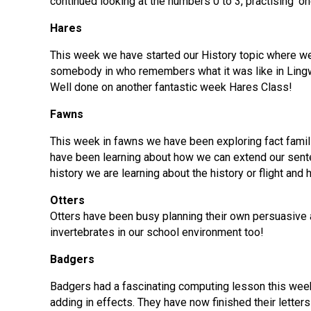
continued looking at the numbers 0 to 3, practising ‘on
Hares
This week we have started our History topic where we
somebody in who remembers what it was like in Lingw
Well done on another fantastic week Hares Class!
Fawns
This week in fawns we have been exploring fact famil
have been learning about how we can extend our senten
history we are learning about the history or flight and 
Otters
Otters have been busy planning their own persuasive ad
invertebrates in our school environment too!
Badgers
Badgers had a fascinating computing lesson this week
adding in effects. They have now finished their letters