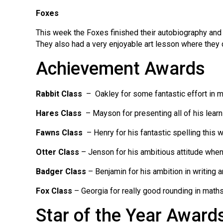
Foxes
This week the Foxes finished their autobiography and e
They also had a very enjoyable art lesson where they dr
Achievement Awards
Rabbit Class
– Oakley for some fantastic effort in 
Hares Class
– Mayson for presenting all of his learn
Fawns Class
– Henry for his fantastic spelling this 
Otter Class
– Jenson for his ambitious attitude when 
Badger Class
– Benjamin for his ambition in writing 
Fox Class
– Georgia for really good rounding in math
Star of the Year Award