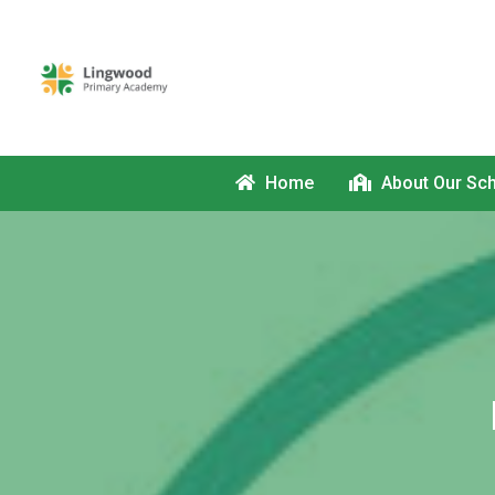
Home
About Our Sc