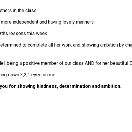
thers in the class.
e more independent and having lovely manners.
aths lessons this week.
etermined to complete all her work and showing ambition by chal
del, being a positive member of our class AND for her beautiful 
ting down 3,2,1 eyes on me.
you for showing kindness, determination and ambition.