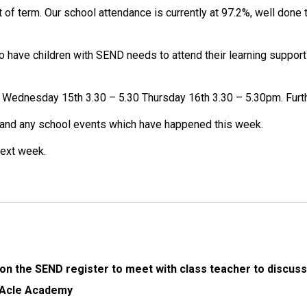
 of term. Our school attendance is currently at 97.2%, well don
 have children with SEND needs to attend their learning support
Wednesday 15th 3.30 – 5.30 Thursday 16th 3.30 – 5.30pm. Furthe
and any school events which have happened this week.
next week.
on the SEND register to meet with class teacher to discuss 
o Acle Academy