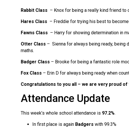
Rabbit Class
– Knox for being a really kind friend to o
Hares Class
– Freddie for trying his best to becom
Fawns Class
– Harry for showing determination in m
Otter Class
– Sienna for always being ready, being d
maths.
Badger Class
– Brooke for being a fantastic role mo
Fox Class
– Erin D for always being ready when coun
Congratulations to you all
– we are very proud of
Attendance Update
This week’s whole school attendance is
97.2%
.
In first place is again
Badgers
with 99.3%