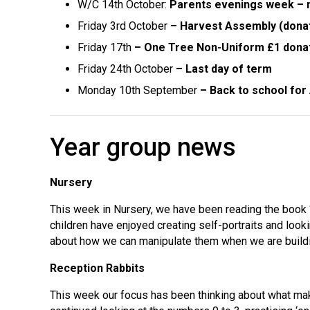
W/C 14th October:
Parents evenings week – m
Friday 3rd October
– Harvest Assembly (dona
Friday 17th
– One Tree Non-Uniform £1 dona
Friday 24th October
– Last day of term
Monday 10th September
– Back to school fo
Year group news
Nursery
This week in Nursery, we have been reading the book ‘
children have enjoyed creating self-portraits and look
about how we can manipulate them when we are buildi
Reception Rabbits
This week our focus has been thinking about what mak