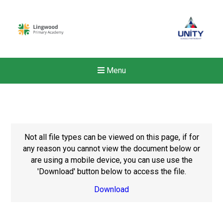
Menu
Not all file types can be viewed on this page, if for
any reason you cannot view the document below or
are using a mobile device, you can use use the
'Download' button below to access the file.
Download
New sensory room opened a