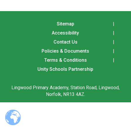
Langer Primary Academy
Read More
Felixstowe School Sixth For
Sitemap
Consultation
Accessibility
Read More
Contact Us
Conference will highlight wha
means to deliver literacy for 
Policies & Documents
Read More
Terms & Conditions
Unity Schools Partnership
Lingwood Primary Academy, Station Road, Lingwood,
Probationary Procedure
Norfolk, NR13 4AZ.
docx
Complaints Procedure
Complaints-Procedure-April-2026-1.pdf
pdf