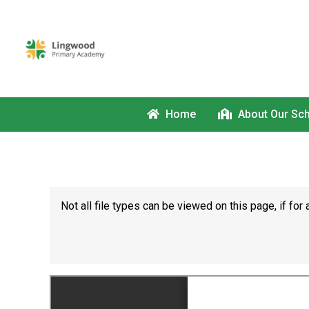
Home
About Our Sc
Not all file types can be viewed on this page, if f