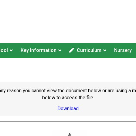
hool
Key Information
Curriculum
Nursery
or any reason you cannot view the document below or are using a 
below to access the file.
Download