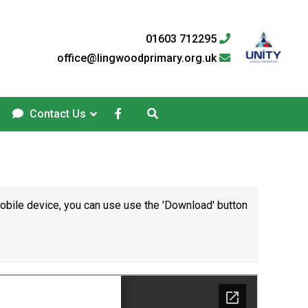
01603 712295
office@lingwoodprimary.org.uk
Contact Us
mobile device, you can use use the 'Download' button